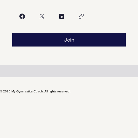
Share
Join
© 2026 My Gymnastics Coach. All rights reserved.