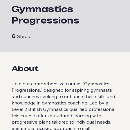
Gymnastics
Progressions
6 Steps
6
Steps
About
Join our comprehensive course, "Gymnastics
Progressions," designed for aspiring gymnasts
and coaches seeking to enhance their skills and
knowledge in gymnastics coaching. Led by a
Level 2 British Gymnastics qualified professional,
this course offers structured learning with