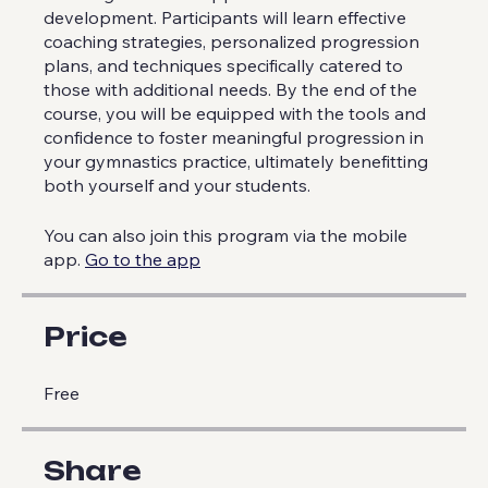
progressive plans tailored to individual needs,
ensuring a focused approach to skill
development. Participants will learn effective
coaching strategies, personalized progression
plans, and techniques specifically catered to
those with additional needs. By the end of the
course, you will be equipped with the tools and
confidence to foster meaningful progression in
your gymnastics practice, ultimately benefitting
both yourself and your students.
You can also join this program via the mobile
app.
Go to the app
Price
Free